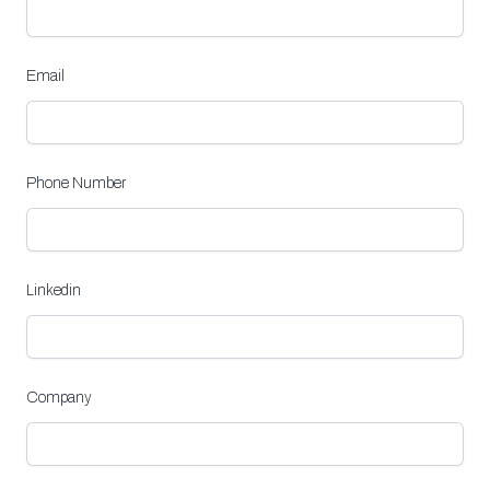
Email
Phone Number
Linkedin
Company