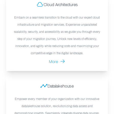
Cloud Architectures
Embark on a seamless transition to the cloud with our expert cloud
infrastructure and migration services. Experience unparalleled
scalability, security, and accessibility as we guide you through every
step of your migration journey. Unlock new levels of efficiency,
innovation, and agility while reducing costs and maximizing your
competitive edge in the digital landscape.
More
Datalakehouse
Empower every member of your organization with our innovative
datalakehouse solution, revolutionizing data access and
democratizing insights. Seamlessly integrate diverse data sources,