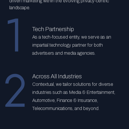
driven marketing within the evolving privacy-centric
landscape.
Tech Partnership
As a tech-focused entity, we serve as an
impartial technology partner for both
advertisers and media agencies.
Across All Industries
Contextual, we tailor solutions for diverse
industries such as Media & Entertainment,
Automotive, Finance & Insurance,
Telecommunications, and beyond.