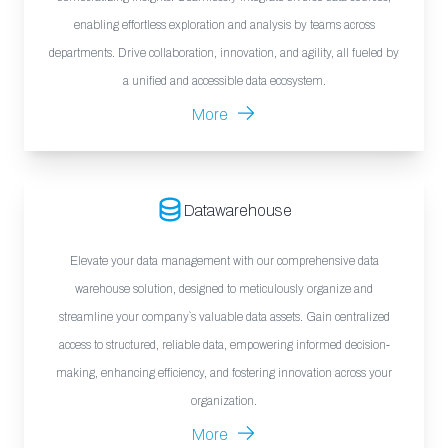
enabling effortless exploration and analysis by teams across
departments. Drive collaboration, innovation, and agility, all fueled by
a unified and accessible data ecosystem.
More
Datawarehouse
Elevate your data management with our comprehensive data
warehouse solution, designed to meticulously organize and
streamline your company`s valuable data assets. Gain centralized
access to structured, reliable data, empowering informed decision-
making, enhancing efficiency, and fostering innovation across your
organization.
More