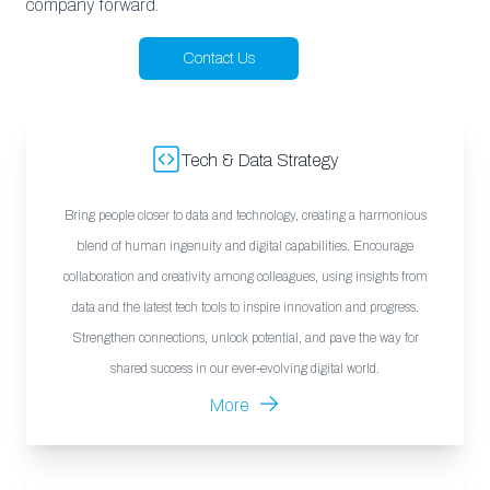
company forward.
Contact Us
Tech & Data Strategy
Bring people closer to data and technology, creating a harmonious
blend of human ingenuity and digital capabilities. Encourage
collaboration and creativity among colleagues, using insights from
data and the latest tech tools to inspire innovation and progress.
Strengthen connections, unlock potential, and pave the way for
shared success in our ever-evolving digital world.
More