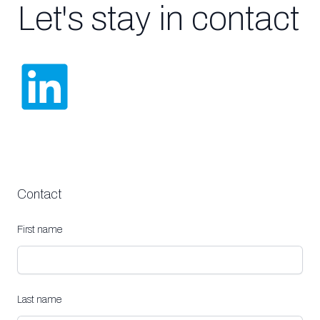
Let's stay in contact
Contact
First name
Last name