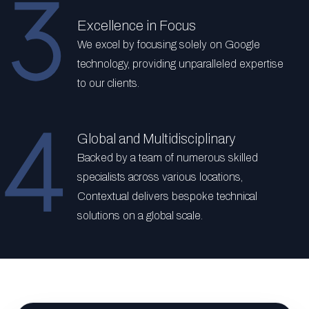
Excellence in Focus
We excel by focusing solely on Google
technology, providing unparalleled expertise
to our clients.
Global and Multidisciplinary
Backed by a team of numerous skilled
specialists across various locations,
Contextual delivers bespoke technical
solutions on a global scale.