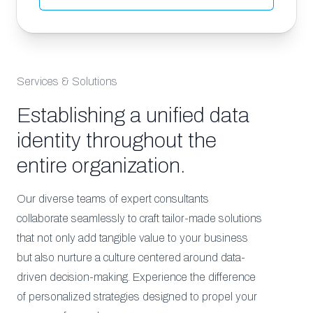
Services & Solutions
Establishing a unified data
identity throughout the
entire organization.
Our diverse teams of expert consultants
collaborate seamlessly to craft tailor-made solutions
that not only add tangible value to your business
but also nurture a culture centered around data-
driven decision-making. Experience the difference
of personalized strategies designed to propel your