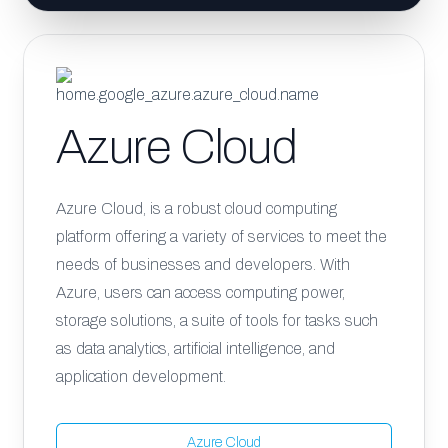
Azure Cloud
Azure Cloud, is a robust cloud computing
platform offering a variety of services to meet the
needs of businesses and developers. With
Azure, users can access computing power,
storage solutions, a suite of tools for tasks such
as data analytics, artificial intelligence, and
application development.
Azure Cloud