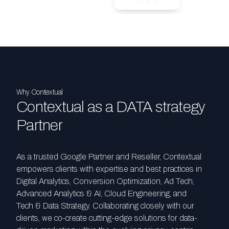
Why Contextual
Contextual as a DATA strategy
Partner
As a trusted Google Partner and Reseller, Contextual
empowers clients with expertise and best practices in
Digital Analytics, Conversion Optimization, Ad Tech,
Advanced Analytics & AI, Cloud Engineering, and
Tech & Data Strategy. Collaborating closely with our
clients, we co-create cutting-edge solutions for data-