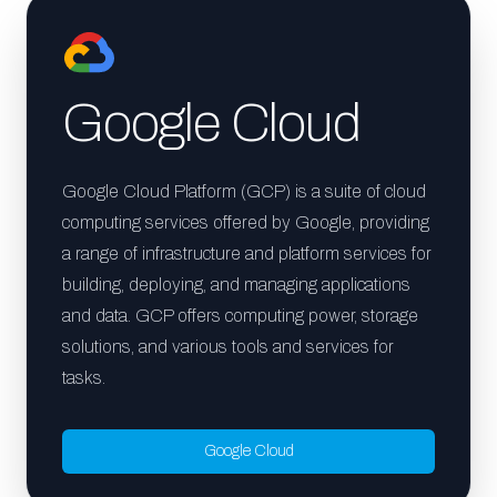
Google Cloud
Google Cloud Platform (GCP) is a suite of cloud
computing services offered by Google, providing
a range of infrastructure and platform services for
building, deploying, and managing applications
and data. GCP offers computing power, storage
solutions, and various tools and services for
tasks.
Google Cloud