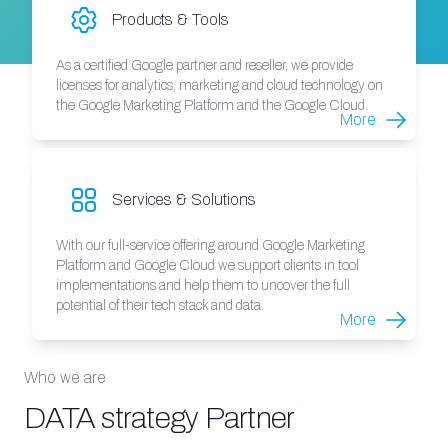
Products & Tools
As a certified Google partner and reseller, we provide
licenses for analytics, marketing and cloud technology on
the Google Marketing Platform and the Google Cloud.
More
Services & Solutions
With our full-service offering around Google Marketing
Platform and Google Cloud we support clients in tool
implementations and help them to uncover the full
potential of their tech stack and data.
More
Who we are
DATA strategy Partner