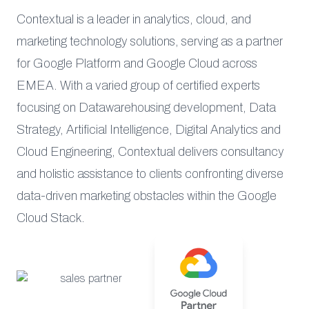
Contextual is a leader in analytics, cloud, and
marketing technology solutions, serving as a partner
for Google Platform and Google Cloud across
EMEA. With a varied group of certified experts
focusing on Datawarehousing development, Data
Strategy, Artificial Intelligence, Digital Analytics and
Cloud Engineering, Contextual delivers consultancy
and holistic assistance to clients confronting diverse
data-driven marketing obstacles within the Google
Cloud Stack.