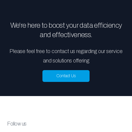
We're here to boost your data efficiency
and effectiveness.
Please feel free to contact us regarding our service
and solutions offering
Contact Us
Follow us