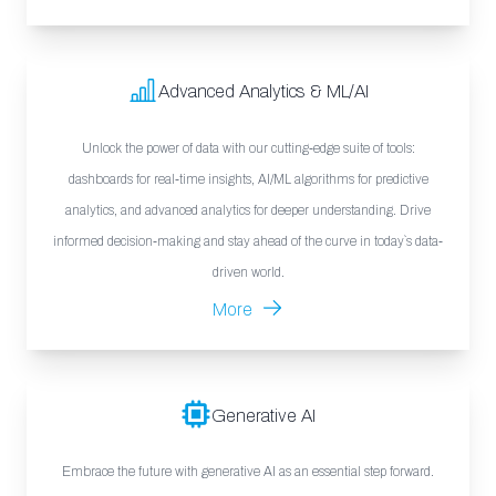
Advanced Analytics & ML/AI
Unlock the power of data with our cutting-edge suite of tools:
dashboards for real-time insights, AI/ML algorithms for predictive
analytics, and advanced analytics for deeper understanding. Drive
informed decision-making and stay ahead of the curve in today`s data-
driven world.
More
Generative AI
Embrace the future with generative AI as an essential step forward.