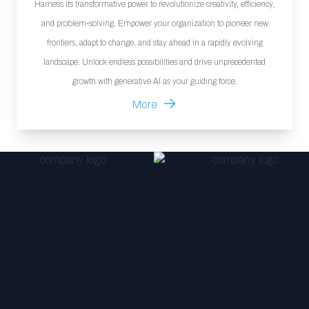
Harness its transformative power to revolutionize creativity, efficiency,
and problem-solving. Empower your organization to pioneer new
frontiers, adapt to change, and stay ahead in a rapidly evolving
landscape. Unlock endless possibilities and drive unprecedented
growth with generative AI as your guiding force.
More