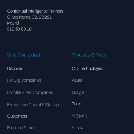
Contextual Intelligence Partners
C. Las Norias, 92, 28221
Madrid
912 59 83 18
Why Contextual
Products & Tools
Discover
Our Technologies
For Big Companies
Azure
For Mid-Sized Companies
Google
Tools
For Venture Capital & Startups
Bigquery
Customers
Featured Stories
Airflow