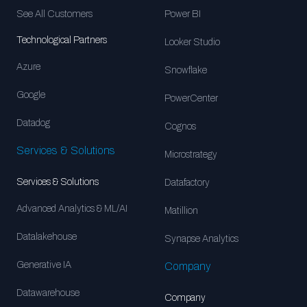
See All Customers
Power BI
Technological Partners
Looker Studio
Azure
Snowflake
Google
PowerCenter
Datadog
Cognos
Services & Solutions
Microstrategy
Services & Solutions
Datafactory
Advanced Analytics & ML/AI
Matillion
Datalakehouse
Synapse Analytics
Generative IA
Company
Datawarehouse
Company