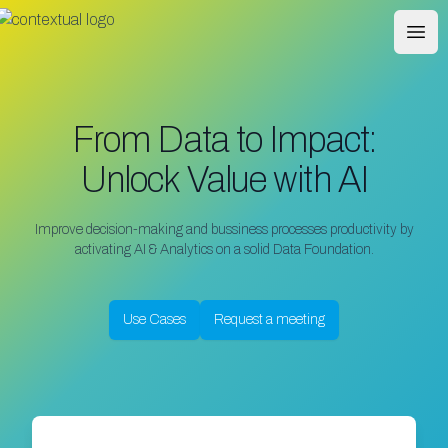
Contextual
Ope
From Data to Impact:
Unlock Value with AI
Improve decision-making and bussiness processes productivity by
activating AI & Analytics on a solid Data Foundation.
Use Cases
Request a meeting